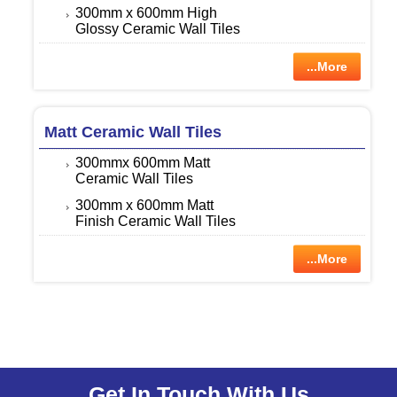
300mm x 600mm High
Glossy Ceramic Wall Tiles
...More
Matt Ceramic Wall Tiles
300mmx 600mm Matt
Ceramic Wall Tiles
300mm x 600mm Matt
Finish Ceramic Wall Tiles
...More
Get In Touch With Us