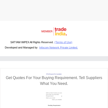
SATYAM IMPEX All Rights Reserved.
(Terms of Use)
Developed and Managed by
Infocom Network Private Limited.
RFQ Request For Quotation
Get Quotes For Your Buying Requirement. Tell Suppliers
What You Need.