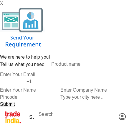
X
We are here to help you!
Tell us what you need.