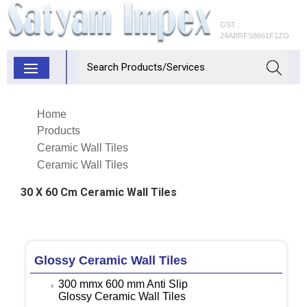
GST :
24ABRFS8661F1ZO
Home
Products
Ceramic Wall Tiles
Ceramic Wall Tiles
30 X 60 Cm Ceramic Wall Tiles
Glossy Ceramic Wall Tiles
300 mmx 600 mm Anti Slip
Glossy Ceramic Wall Tiles