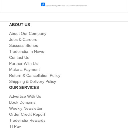
I agree to abide by all the
Terms and Conditions
of tradeindia.com
ABOUT US
About Our Company
Jobs & Careers
Success Stories
Tradeindia In News
Contact Us
Partner With Us
Make a Payment
Return & Cancellation Policy
Shipping & Delivery Policy
OUR SERVICES
Advertise With Us
Book Domains
Weekly Newsletter
Order Credit Report
Tradeindia Rewards
TI Pay