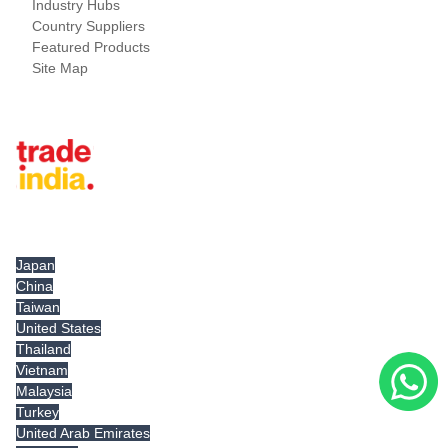
Industry Hubs
Country Suppliers
Featured Products
Site Map
Tradeindia.com International
Japan
China
Taiwan
United States
Thailand
Vietnam
Malaysia
Turkey
United Arab Emirates