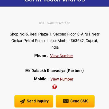
GST : 24ABRFS8661F1ZO
Shop No-6, Real Plaza-1, Second Floor, 8-A NH, Near
Omkar Petrol Pump, Lalpar,Morbi - 363642, Gujarat,
India
Phone :
View Number
(
)
Mr Dalsukh Khavadiya
Partner
Mobile :
View Number
Send Inquiry
Send SMS