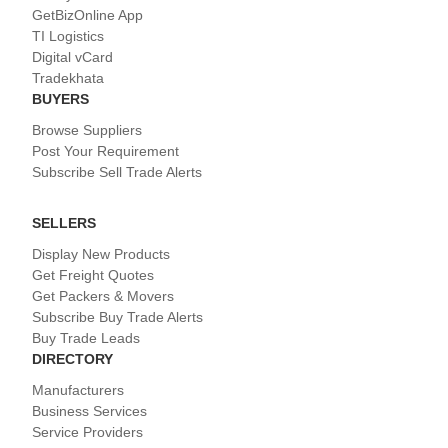
GetBizOnline App
TI Logistics
Digital vCard
Tradekhata
BUYERS
Browse Suppliers
Post Your Requirement
Subscribe Sell Trade Alerts
SELLERS
Display New Products
Get Freight Quotes
Get Packers & Movers
Subscribe Buy Trade Alerts
Buy Trade Leads
DIRECTORY
Manufacturers
Business Services
Service Providers