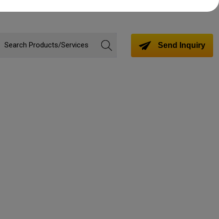
Send Inquiry