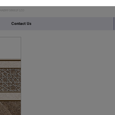
24ABRFS8661F1ZO
Contact Us