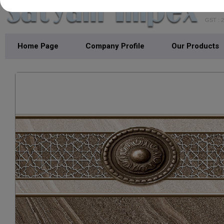
GST : 
Home Page
Company Profile
Our Products