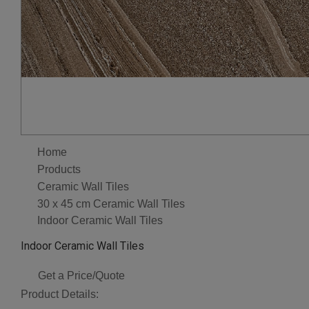
Home
Products
Ceramic Wall Tiles
30 x 45 cm Ceramic Wall Tiles
Indoor Ceramic Wall Tiles
Indoor Ceramic Wall Tiles
Get a Price/Quote
Product Details: