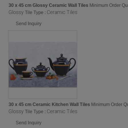
30 x 45 cm Glossy Ceramic Wall Tiles
Minimum Order Qua
Glossy
Ceramic Tiles
Tile Type :
Send Inquiry
30 x 45 cm Ceramic Kitchen Wall Tiles
Minimum Order Qu
Glossy
Ceramic Tiles
Tile Type :
Send Inquiry