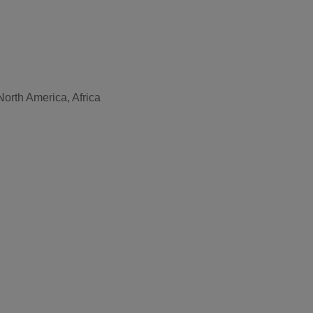
North America, Africa