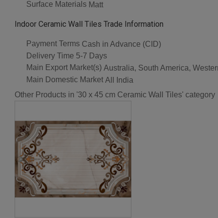
Surface Materials
Matt
Indoor Ceramic Wall Tiles Trade Information
Payment Terms
Cash in Advance (CID)
Delivery Time
5-7 Days
Main Export Market(s)
Australia, South America, Wester
Main Domestic Market
All India
Other Products in '30 x 45 cm Ceramic Wall Tiles' category