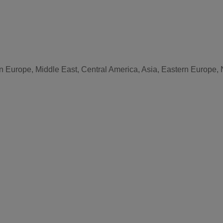
n Europe, Middle East, Central America, Asia, Eastern Europe, 