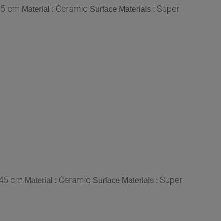
45 cm
Ceramic
Super
Material :
Surface Materials :
 45 cm
Ceramic
Super
Material :
Surface Materials :