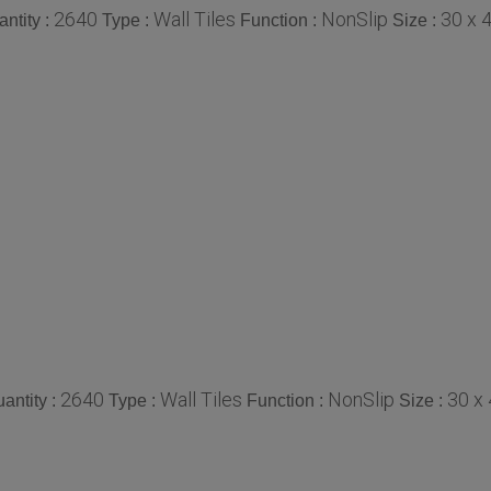
2640
Wall Tiles
NonSlip
30 x 
ntity :
Type :
Function :
Size :
2640
Wall Tiles
NonSlip
30 x
antity :
Type :
Function :
Size :