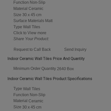
Function
Non-Slip
Material
Ceramic
Size
30 x 45 cm
Surface Materials
Matt
Type
Wall Tiles
Click to View more
Share Your Product:
Request to Call Back
Send Inquiry
Indoor Ceramic Wall Tiles Price And Quantity
Minimum Order Quantity
2640 Box
Indoor Ceramic Wall Tiles Product Specifications
Type
Wall Tiles
Function
Non-Slip
Material
Ceramic
Size
30 x 45 cm