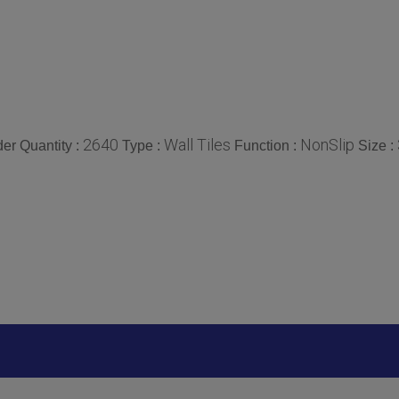
2640
Wall Tiles
NonSlip
er Quantity :
Type :
Function :
Size :