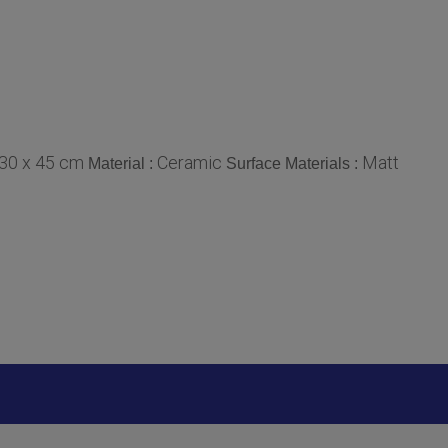
30 x 45 cm
Ceramic
Matt
Material :
Surface Materials :