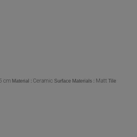
45 cm
Ceramic
Matt
Material :
Surface Materials :
Tile