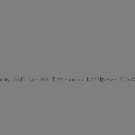
2640
Wall Tiles
NonSlip
30 x 
tity :
Type :
Function :
Size :