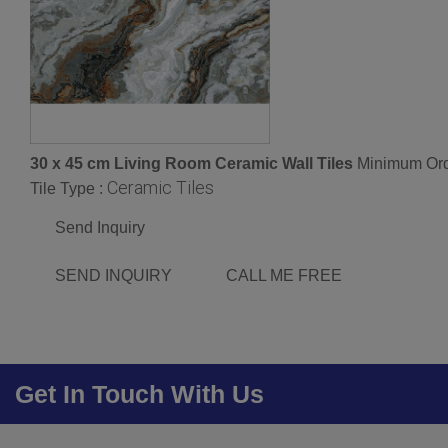
30 x 45 cm Living Room Ceramic Wall Tiles
Minimum Ord
Ceramic Tiles
Tile Type :
Send Inquiry
SEND INQUIRY
CALL ME FREE
Get In Touch With Us