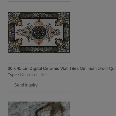
30 x 45 cm Digital Ceramic Wall Tiles
Minimum Order Quan
Ceramic Tiles
Type :
Send Inquiry